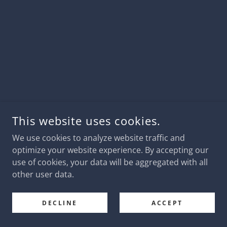
This website uses cookies.
We use cookies to analyze website traffic and
optimize your website experience. By accepting our
use of cookies, your data will be aggregated with all
other user data.
DECLINE
ACCEPT