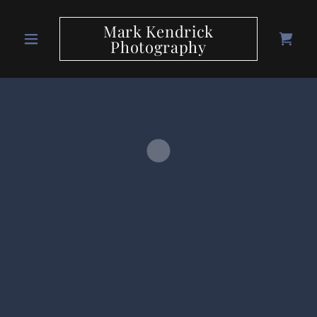
Mark Kendrick
Photography